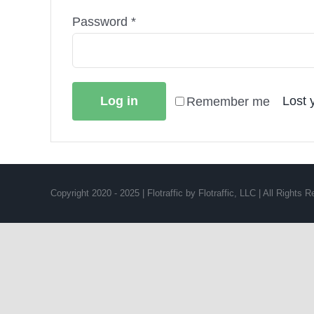
Required
Password
*
Log in
Lost 
Remember me
Copyright 2020 - 2025 | Flotraffic by Flotraffic, LLC | All Rights 