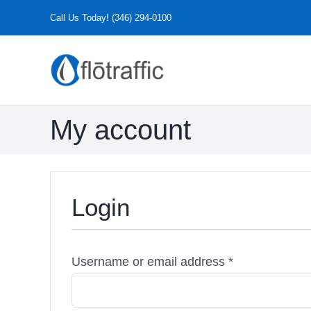
Skip
Call Us Today! (346) 294-0100
to
content
My account
Login
Required
Username or email address
*