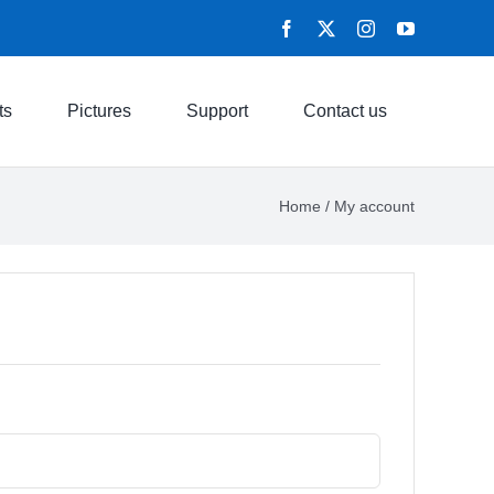
ts
Pictures
Support
Contact us
Home
/
My account