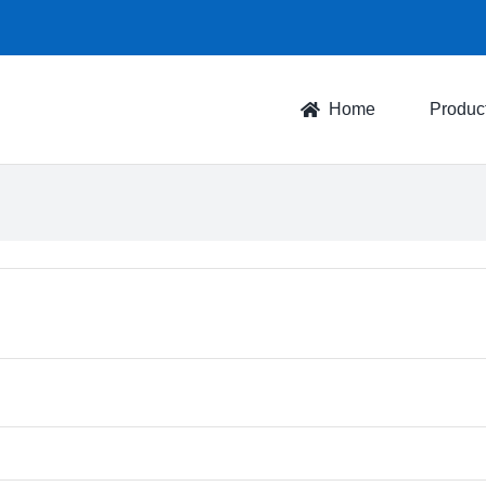
Home
Produc