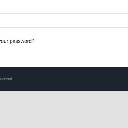
your password?
Reserved